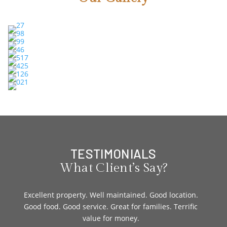
TESTIMONIALS
What Client’s Say?
age.
Excellent property. Well maintained. Good location.
I st
he
Good food. Good service. Great for families. Terrific
wi
the
value for money.
caret