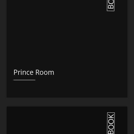
Prince Room
BOOK