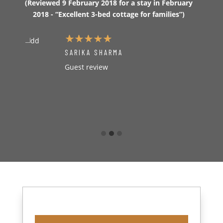
ct
(Reviewed 9 February 2018 for a stay in February
really
otal
2018 - “Excellent 3-bed cottage for families”)
we wan
a 3
ho
ober
(Revi
SARIKA SHARMA
2
Guest review