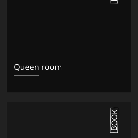
Queen room
BOOK