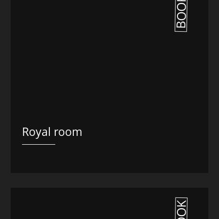
BOOK
Royal room
BOOK