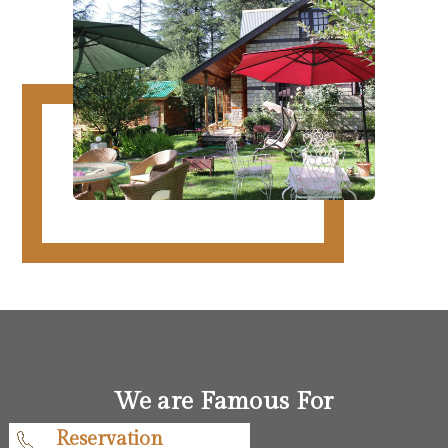
We are Famous For
Reservation