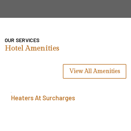
OUR SERVICES
Hotel Amenities
View All Amenities
Fresh Linens