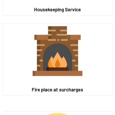
Housekeeping Service
Fire place at surcharges