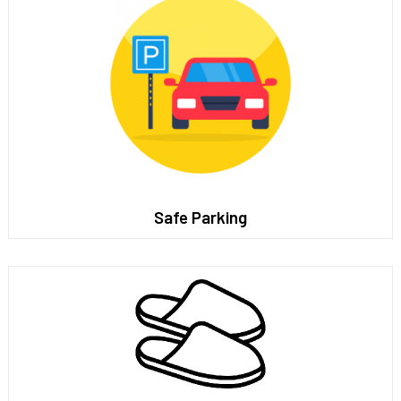
Safe Parking