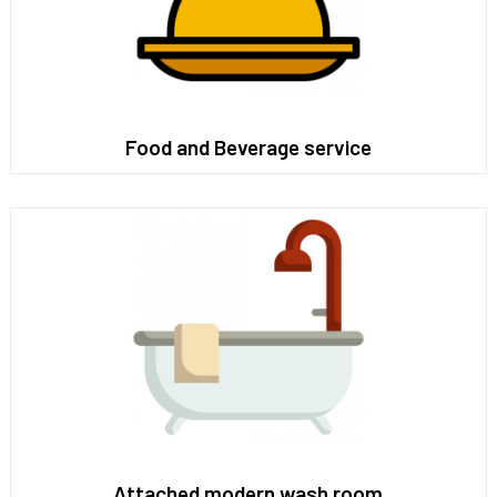
Food and Beverage service
Attached modern wash room