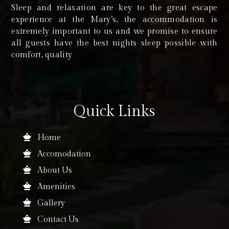
Sleep and relaxation are key to the great escape
experience at the Mary’s, the accommodation is
extremely important to us and we promise to ensure
all guests have the best nights sleep possible with
comfort, quality
Quick Links
Home
Accomodation
About Us
Amenities
Gallery
Contact Us