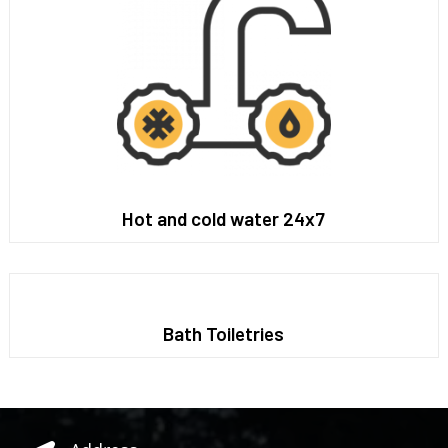
Hot and cold water 24x7
Bath Toiletries