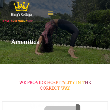
1 KM FROM MALL ROAD
Amenities
WE PROVIDE HOSPITALITY IN THE
CORRECT WAY.