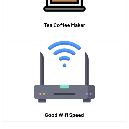
Tea Coffee Maker
Good Wifi Speed