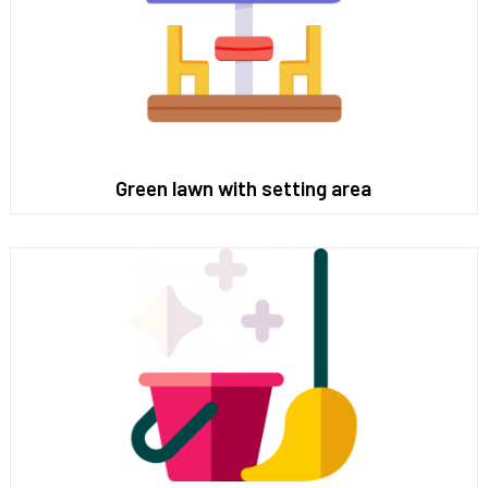
Green lawn with setting area