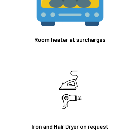
Room heater at surcharges
Iron and Hair Dryer on request