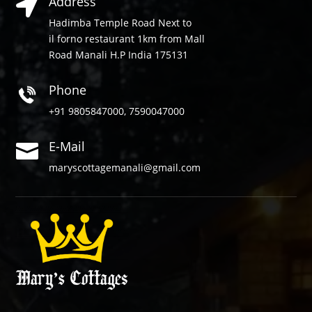
Address

Hadimba Temple Road Next to
il forno restaurant 1km from Mall
Road Manali H.P India 175131
Phone
+91 9805847000, 7590047000
E-Mail

maryscottagemanali@gmail.com