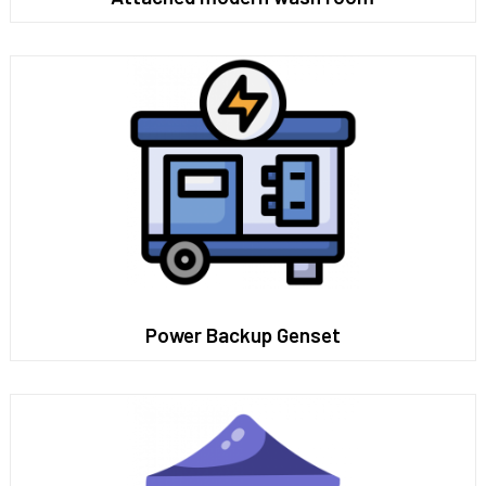
Power Backup Genset