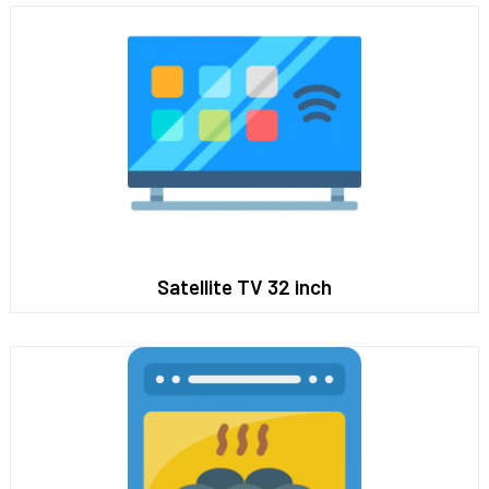
Satellite TV 32 inch