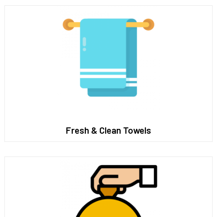
Fresh & Clean Towels