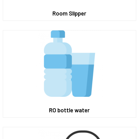
Room Slipper
RO bottle water